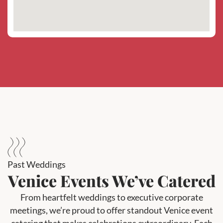
Past Weddings
Venice Events We’ve Catered
From heartfelt weddings to executive corporate
meetings, we’re proud to offer standout Venice event
catering that makes celebrations extraordinary. Each