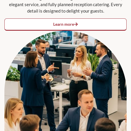
elegant service, and fully planned reception catering. Every
detail is designed to delight your guests.
Learn more