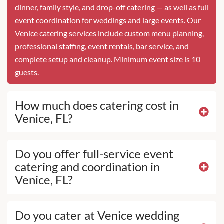
dinner, family style, and drop-off catering — as well as full
event coordination for weddings and large events. Our
Venice catering services include custom menu planning,
professional staffing, event rentals, bar service, and
complete setup and cleanup. Minimum event size is 10
guests.
How much does catering cost in
Venice, FL?
Do you offer full-service event
catering and coordination in
Venice, FL?
Do you cater at Venice wedding