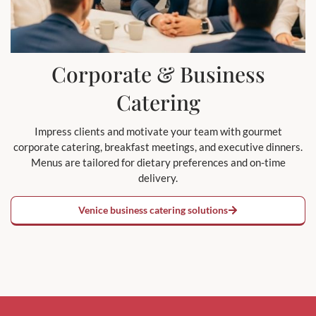
Corporate & Business
Catering
Impress clients and motivate your team with gourmet
corporate catering, breakfast meetings, and executive dinners.
Menus are tailored for dietary preferences and on-time
delivery.
Venice business catering solutions