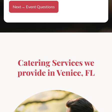
e
*
V
T
t
e
Next→ Event Questions
e
n
l
u
l
e
r
*
e
n
t
a
l
s
?
t
h
Catering Services we
e
provide in Venice, FL