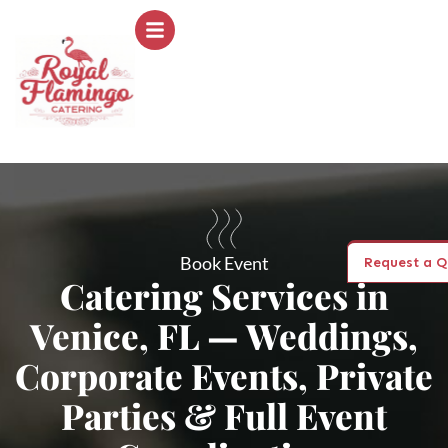
Book Event
Request a Q
Catering Services in
Venice, FL — Weddings,
Corporate Events, Private
Parties & Full Event