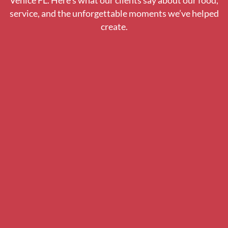
Venice FL. Here’s what our clients say about our food,
service, and the unforgettable moments we’ve helped
create.