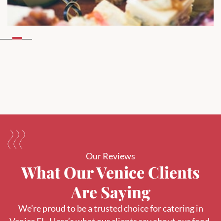
Our Reviews
What Our Venice Clients
Are Saying
We’re proud to be a trusted choice for catering in