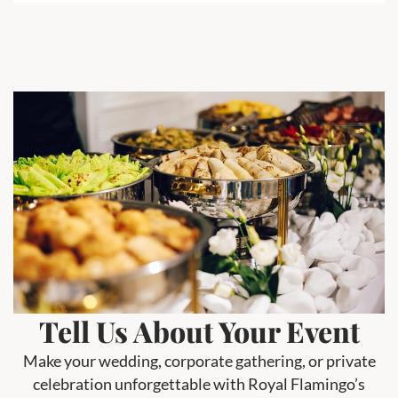
Tell Us About Your Event
Make your wedding, corporate gathering, or private
celebration unforgettable with Royal Flamingo’s