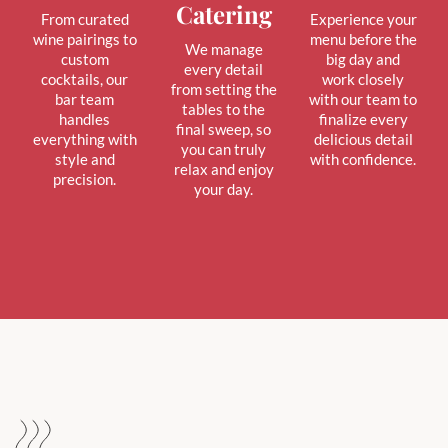
Catering
From curated
Experience your
wine pairings to
menu before the
We manage
custom
big day and
every detail
cocktails, our
work closely
from setting the
bar team
with our team to
tables to the
handles
finalize every
final sweep, so
everything with
delicious detail
you can truly
style and
with confidence.
relax and enjoy
precision.
your day.