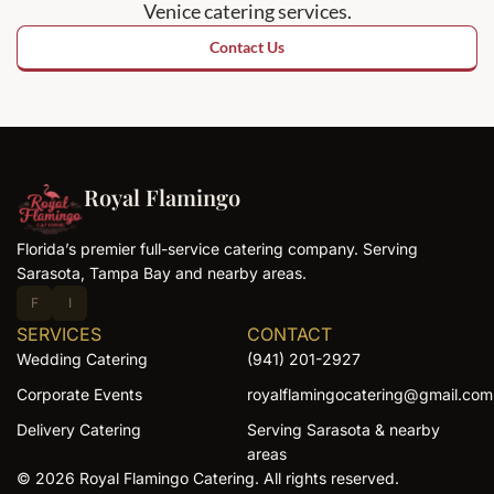
Venice catering services.
Contact Us
Royal Flamingo
Florida’s premier full-service catering company. Serving
Sarasota, Tampa Bay and nearby areas.
F
I
SERVICES
CONTACT
Wedding Catering
(941) 201-2927
Corporate Events
royalflamingocatering@gmail.com
Delivery Catering
Serving Sarasota & nearby
areas
© 2026 Royal Flamingo Catering. All rights reserved.