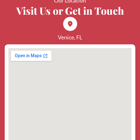
Our Location
Visit Us or Get in Touch
Venice, FL