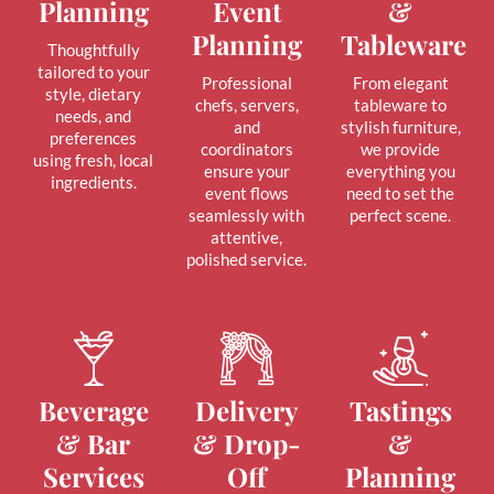
Planning
Event
&
Planning
Tableware
Thoughtfully
tailored to your
Professional
From elegant
style, dietary
chefs, servers,
tableware to
needs, and
and
stylish furniture,
preferences
coordinators
we provide
using fresh, local
ensure your
everything you
ingredients.
event flows
need to set the
seamlessly with
perfect scene.
attentive,
polished service.
Beverage
Delivery
Tastings
& Bar
& Drop-
&
Services
Off
Planning