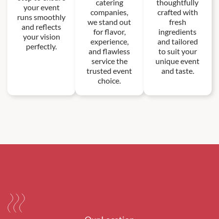
catering
thoughtfully
your event
companies,
crafted with
runs smoothly
we stand out
fresh
and reflects
for flavor,
ingredients
your vision
experience,
and tailored
perfectly.
and flawless
to suit your
service the
unique event
trusted event
and taste.
choice.