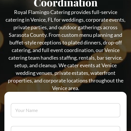
Coordination
Royal Flamingo Catering provides full-service
catering in Venice, FL for weddings, corporate events,
private parties, and outdoor gatherings across
Sarasota County. From custom menu planning and
buffet-style receptions to plated dinners, drop-off
catering, and full event coordination, our Venice
catering team handles staffing, rentals, bar service,
setup, and cleanup. We cater events at Venice
wedding venues, private estates, waterfront
properties, and corporate locations throughout the
Venice area.
Y
o
u
r
N
E
a