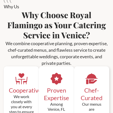
Why Us
Why Choose Royal
Flamingo as Your Catering
Service in Venice?
We combine cooperative planning, proven expertise,
chef-curated menus, and flawless service to create
unforgettable weddings, corporate events, and
private parties.
Cooperative
Proven
Chef-
We work
Expertise
Curated
closely with
Among
Our menus
you at every
Venice, FL
are
step to ensure