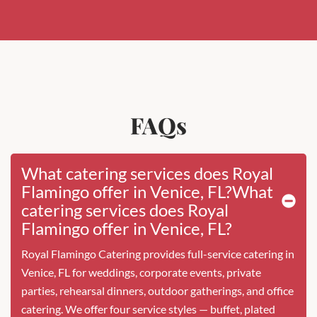
FAQs
What catering services does Royal
Flamingo offer in Venice, FL?What
catering services does Royal
Flamingo offer in Venice, FL?
Royal Flamingo Catering provides full-service catering in
Venice, FL for weddings, corporate events, private
parties, rehearsal dinners, outdoor gatherings, and office
catering. We offer four service styles — buffet, plated