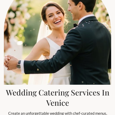
Wedding Catering Services In
Venice
Create an unforgettable wedding with chef-curated menus,