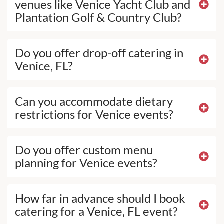
venues like Venice Yacht Club and
Plantation Golf & Country Club?
Do you offer drop-off catering in
Venice, FL?
Can you accommodate dietary
restrictions for Venice events?
Do you offer custom menu
planning for Venice events?
How far in advance should I book
catering for a Venice, FL event?