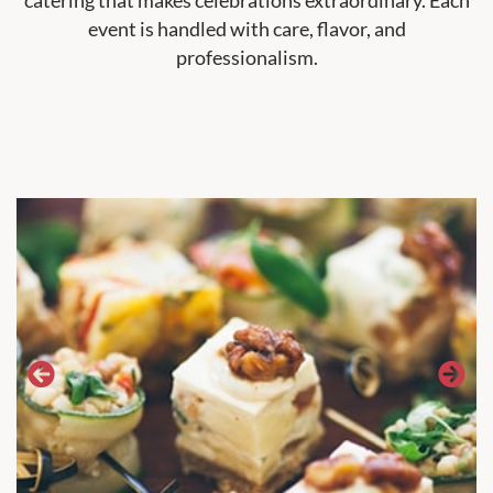
event is handled with care, flavor, and
professionalism.