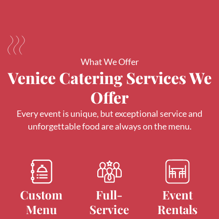
What We Offer
Venice Catering Services We
Offer
Every event is unique, but exceptional service and
unforgettable food are always on the menu.
Custom
Full-
Event
Menu
Service
Rentals