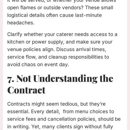
open flames or outside vendors? These small
logistical details often cause last-minute
headaches.
Clarify whether your caterer needs access to a
kitchen or power supply, and make sure your
venue policies align. Discuss arrival times,
service flow, and cleanup responsibilities to
avoid chaos on event day.
7. Not Understanding the
Contract
Contracts might seem tedious, but they’re
essential. Every detail, from menu choices to
service fees and cancellation policies, should be
in writing. Yet, many clients sign without fully