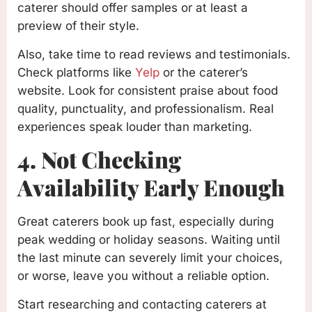
caterer should offer samples or at least a
preview of their style.
Also, take time to read reviews and testimonials.
Check platforms like
Yelp
or the caterer’s
website. Look for consistent praise about food
quality, punctuality, and professionalism. Real
experiences speak louder than marketing.
4. Not Checking
Availability Early Enough
Great caterers book up fast, especially during
peak wedding or holiday seasons. Waiting until
the last minute can severely limit your choices,
or worse, leave you without a reliable option.
Start researching and contacting caterers at