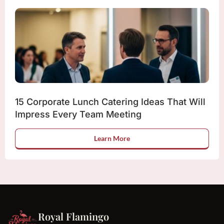
15 Corporate Lunch Catering Ideas That Will
Impress Every Team Meeting
Learn More
Royal Flamingo