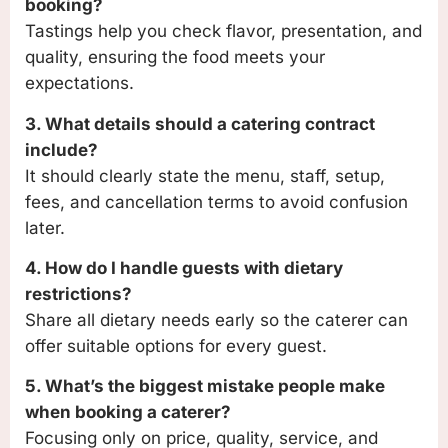
booking?
Tastings help you check flavor, presentation, and
quality, ensuring the food meets your
expectations.
3. What details should a catering contract
include?
It should clearly state the menu, staff, setup,
fees, and cancellation terms to avoid confusion
later.
4. How do I handle guests with dietary
restrictions?
Share all dietary needs early so the caterer can
offer suitable options for every guest.
5. What’s the biggest mistake people make
when booking a caterer?
Focusing only on price, quality, service, and