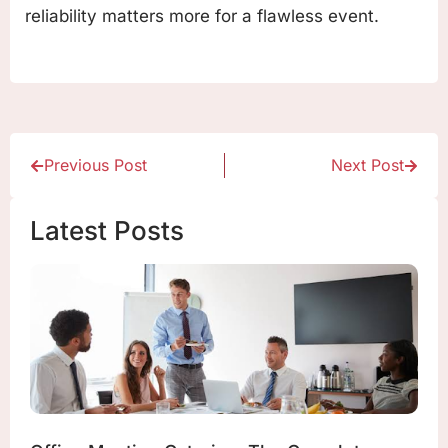
reliability matters more for a flawless event.
Previous Post
Next Post
Latest Posts